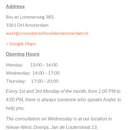
Address
Bos en Lommerweg 383,
1061 DH Amsterdam
west@vrouwenrechtswinkelamsterdam.nl
> Google Maps
Opening Hours
Monday: 13:00 – 16:00
Wednesday: 14:00 – 17:00
Thursday: 17:00 – 20:00
Every 1st and 3rd Monday of the month, from 1:00 PM to
4:00 PM, there is always someone who speaks Arabic to
help you.
The consultation on Wednesday is at our location in
Nieuw-West: Doenja, Jan de Louterstraat 13.