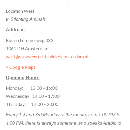
Location West
In
Stichting Aminah
Address
Bos en Lommerweg 383,
1061 DH Amsterdam
west@vrouwenrechtswinkelamsterdam.nl
> Google Maps
Opening Hours
Monday: 13:00 – 16:00
Wednesday: 14:00 – 17:00
Thursday: 17:00 – 20:00
Every 1st and 3rd Monday of the month, from 1:00 PM to
4:00 PM, there is always someone who speaks Arabic to