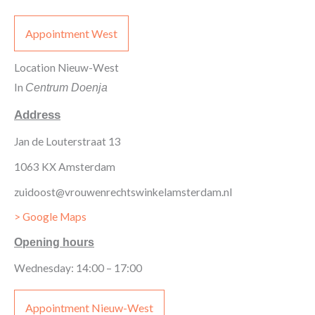
Appointment West
Location Nieuw-West
In
Centrum Doenja
Address
Jan de Louterstraat 13
1063 KX Amsterdam
zuidoost@vrouwenrechtswinkelamsterdam.nl
> Google Maps
Opening hours
Wednesday: 14:00 – 17:00
Appointment Nieuw-West