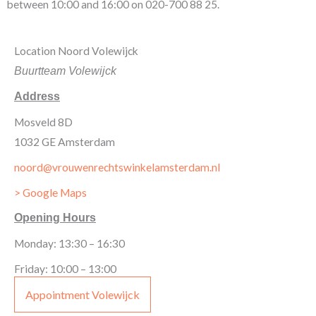
between 10:00 and 16:00 on 020-700 88 25.
Location Noord Volewijck
Buurtteam Volewijck
Address
Mosveld 8D
1032 GE Amsterdam
noord@vrouwenrechtswinkelamsterdam.nl
> Google Maps
Opening Hours
Monday: 13:30 – 16:30
Friday: 10:00 – 13:00
Appointment Volewijck