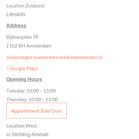
Location Zuidoost
Lifeskills
Address
Bijlmerplein 79
102 BH Amsterdam
1
zuidoost@vrouwenrechtswinkelamsterdam.nl
> Google Maps
Opening Hours
Tuesday: 10:00 – 13:00
Thursday: 10:00 – 13:00
Appointment Zuid Oost
Location West
In
Stichting Aminah