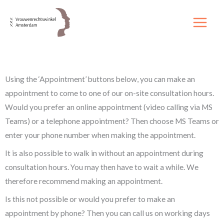
Skip
to
content
Using the ‘Appointment’ buttons below, you can make an
appointment to come to one of our on-site consultation hours.
Would you prefer an online appointment (video calling via MS
Teams) or a telephone appointment? Then choose MS Teams or
enter your phone number when making the appointment.
It is also possible to walk in without an appointment during
consultation hours. You may then have to wait a while. We
therefore recommend making an appointment.
Is this not possible or would you prefer to make an
appointment by phone? Then you can call us on working days