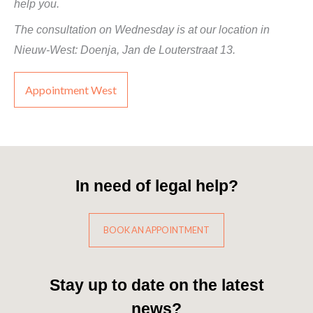
help you.
The consultation on Wednesday is at our location in
Nieuw-West: Doenja, Jan de Louterstraat 13.
Appointment West
In need of legal help?
BOOK AN APPOINTMENT
Stay up to date on the latest
news?