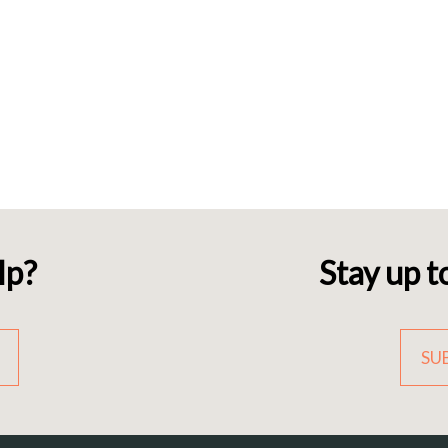
lp?
Stay up t
SU