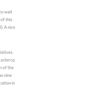
to wait
of this
0. A nice
iatives.
Leclercq
n of the
as nine
ation in