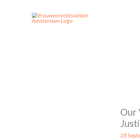
Skip
to
content
Our 
Just
28 Sept