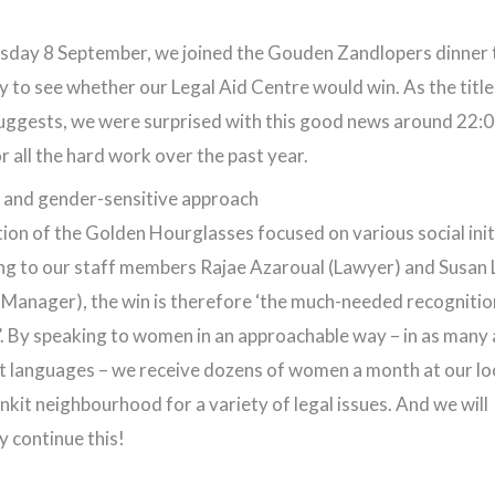
sday 8 September, we joined the Gouden Zandlopers dinner 
y to see whether our Legal Aid Centre would win. As the title 
suggests, we were surprised with this good news around 22:0
or all the hard work over the past year.
 and gender-sensitive approach
tion of the Golden Hourglasses focused on various social init
g to our staff members Rajae Azaroual (Lawyer) and Susan 
 Manager), the win is therefore ‘the much-needed recognitio
. By speaking to women in an approachable way – in as many 
t languages – we receive dozens of women a month at our loc
nkit neighbourhood for a variety of legal issues. And we will
ly continue this!