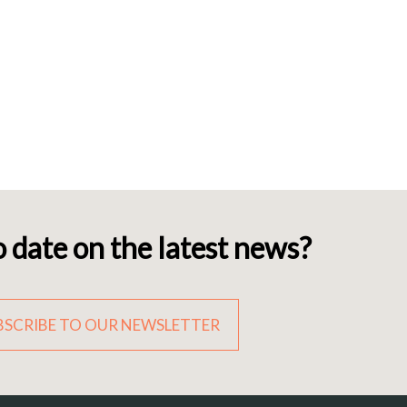
o date on the latest news?
BSCRIBE TO OUR NEWSLETTER