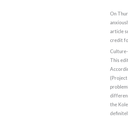
On Thur
anxiousl
article 
credit f
Culture-
This edi
Accordin
(Project
problem’
differen
the Kole
definite